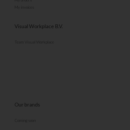
My invoices
Visual Workplace B.V.
Team Visual Workplace
Our brands
Coming soon