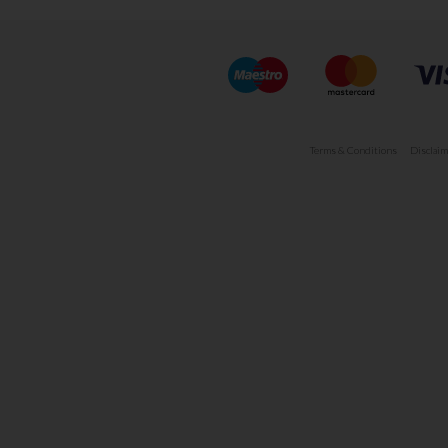
Terms & Conditions
Disclaim