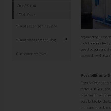
Agile & Scrum
LEAN | Other
Visualisation per industry
organisation is the d
8
Visual Management Blog
tools hang in a fixed
use of colours and it
Customer reviews
extremely well organi
Possibilities wi
Together with the cu
material, layout, and
department will ensu
possibilities for the
standard directly ont