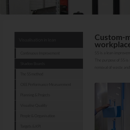
Custom-ma
Visualisation in lean
workplace
5S is a lean improvem
Continuous Improvement
The purpose of 5S is s
Shadow Boards
removal of waste and
The 5S method
OEE Performance Measurement
Planning & Projects
Visualise Quality
People & Organisation
Targets & KPI