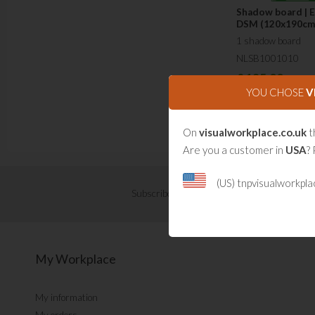
Shadow board | 
DSM (120x190cm
1 shadow board
NLSB1001010
£
195.00
YOU CHOSE
V
On
visualworkplace.co.uk
t
Are you a customer in
USA
? 
(US) tnpvisualworkpl
Subscribe now for Visual Management updat
My Workplace
My information
My orders