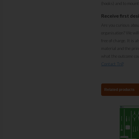
(hooks) and to mount 
Receive first des
Are you curious abou
organisation? We will
free of charge. It is a
material and the prin
what the outcome cou
Contact TnP
.
Related products