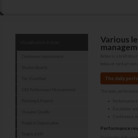
Various l
Visualisation in lean
manageme
Below is a brief desc
Continuous Improvement
below or contact one 
Shadow Boards
The daily perf
The 5S method
OEE Performance Measurement
The daily performanc
Planning & Projects
Performance 
Escalation and
Visualise Quality
Continuous i
People & Organisation
Performance re
Targets & KPI
During the daily perf