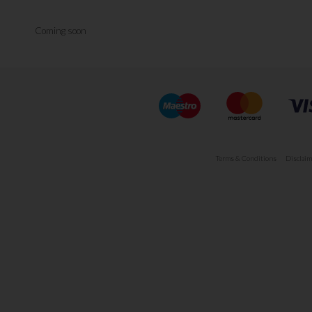
Coming soon
Terms & Conditions
Disclaim