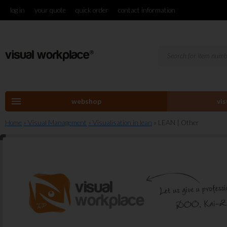
log in
your quote
quick order
contact information
menu
webshop
vi
Home
» Visual Management
» Visualisation in lean
» LEAN | Other