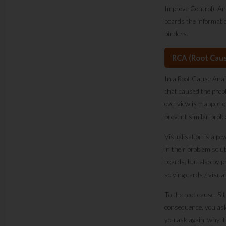
Improve Control). An
boards the informati
binders.
RCA (Root Caus
In a Root Cause Analy
that caused the prob
overview is mapped o
prevent similar probl
Visualisation is a po
in their problem so
boards, but also by p
solving cards / visua
To the root cause: 5 
consequence, you ask 
you ask again, why it