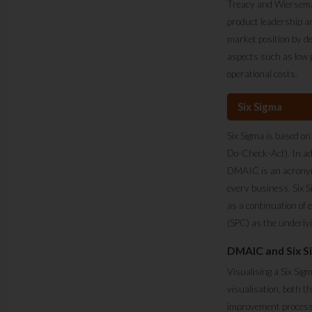
Treacy and Wiersema. 
product leadership and
market position by de
aspects such as low p
operational costs.
Six Sigma
Six Sigma is based on
Do-Check-Act). In ad
DMAIC is an acronym 
every business. Six S
as a continuation of
(SPC) as the underly
DMAIC and Six Si
Visualising a Six Sig
visualisation, both t
improvement process