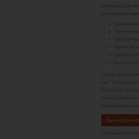
employees to take the
on improvement toget
Standardise an
Then measure t
Check the mea
Improve the ac
Standardise t
Start the next
A better definition o
way." The thing that 
daily activity with a
correctly, makes the
it teaches people to s
Opex (Operatio
The concept of operat