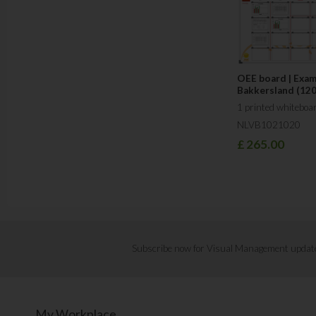
OEE board | Exa
Bakkersland (12
1 printed whiteboa
NLVB1021020
£
265.00
Subscribe now for Visual Management updat
My Workplace