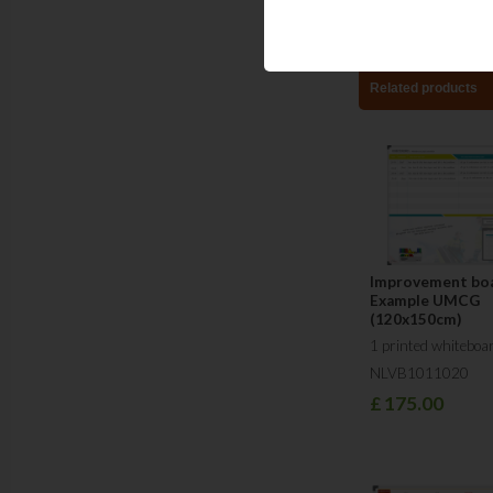
Related products
Improvement boa
Example UMCG
(120x150cm)
1 printed whiteboa
NLVB1011020
£
175.00