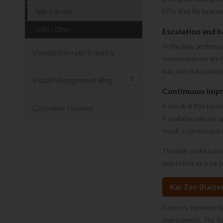
Agile & Scrum
KPIs (Key Performance
LEAN | Other
Escalation and h
In the daily performa
Visualisation per industry
representatives are 
way, the status and t
8
Visual Management Blog
Continuous imp
A result of this revi
Customer reviews
A multidisciplinary 
result in continuous
The daily performanc
help in this as a par
Kai-Zen (Kaize
Kaizen is Japanese fo
improvement. The Toyo