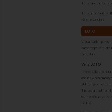
These are the causes
These root causes oft
very rewarding.
LOTO
Visualisation plays a
basic steps, visuali
procedure
Why LOTO
Inadequate procedures
occurs when employee
still being performed.
it is separated from 
control of energy, is 
LOTO).