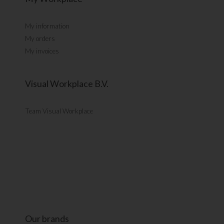
My information
My orders
My invoices
Visual Workplace B.V.
Team Visual Workplace
Our brands