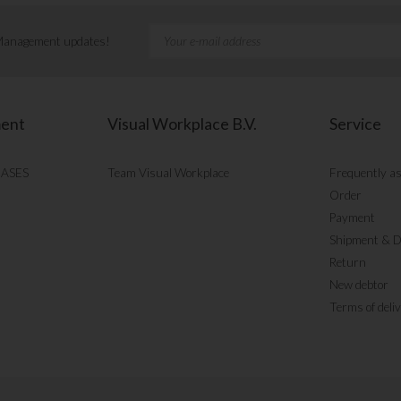
 Management updates!
ment
Visual Workplace B.V.
Service
CASES
Team Visual Workplace
Frequently a
Order
Payment
Shipment & D
Return
New debtor
Terms of deli