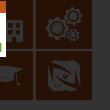
Service
Automotive industry
ducation
Other industries