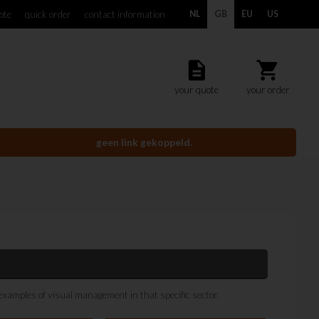
ote
quick order
contact information
NL
GB
EU
US
description
shopping_cart
your quote
your order
geen link gekoppeld.
 examples of visual management in that specific sector.