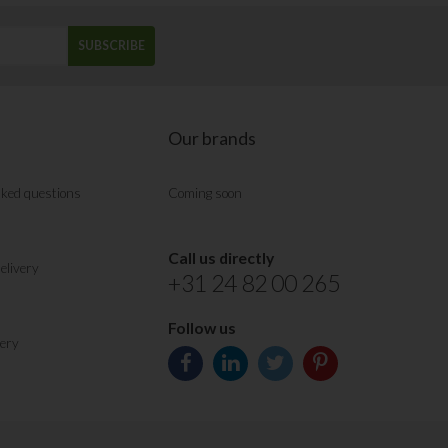
SUBSCRIBE
Our brands
sked questions
Coming soon
Call us directly
elivery
+31 24 82 00 265
Follow us
very