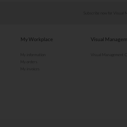
Subscribe now for Visual
My Workplace
Visual Manage
My information
Visual Management 
My orders
My invoices