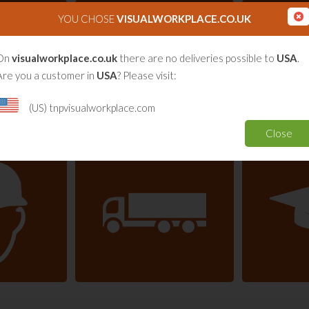
YOU CHOSE
VISUALWORKPLACE.CO.UK
On
visualworkplace.co.uk
there are no deliveries possible to
USA
.
Are you a customer in
USA
? Please visit:
(US) tnpvisualworkplace.com
Close
are
Consultancy (Lean)
nfrastructure
Transport & Logistics
E