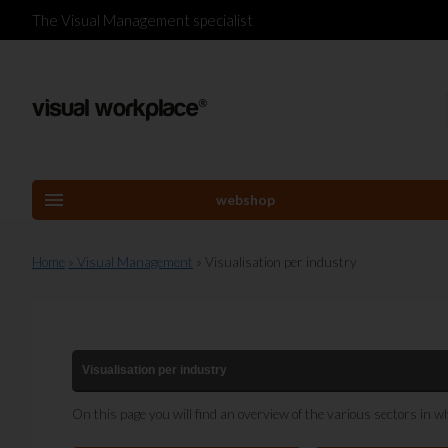
The Visual Management specialist
menu
webshop
Home
» Visual Management
» Visualisation per industry
Visualisation per industry
On this page you will find an overview of the various sectors in w