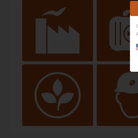
Manufacturing
Healthc
Environment & Energy
Construction and I