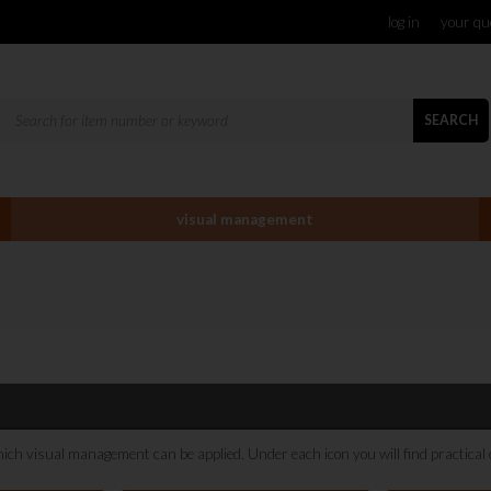
log in
your qu
SEARCH
visual management
hich visual management can be applied. Under each icon you will find practical