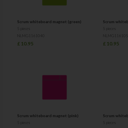
Scrum whiteboard magnet (green)
Scrum whiteb
5 pieces
5 pieces
NLMG1161040
NLMG116105
£
10.95
£
10.95
Scrum whiteboard magnet (pink)
Scrum whiteb
5 pieces
5 pieces