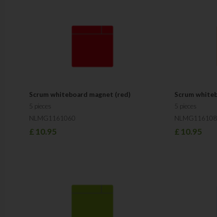
Scrum whiteboard magnet (red)
Scrum whiteb
5 pieces
5 pieces
NLMG1161060
NLMG116108
£
10.95
£
10.95