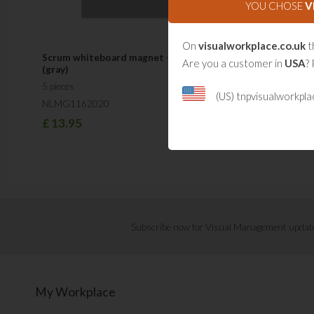
YOU CHOSE
V
On
visualworkplace.co.uk
t
Scrum whiteboard magnet - Large
Are you a customer in
USA
? 
(gray)
5 pieces
(US) tnpvisualworkpl
NLMG1162020
£
13.95
Subscribe now for Visual Management updat
My Workplace