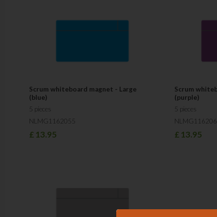
Scrum whiteboard magnet - Large
Scrum whiteb
(blue)
(purple)
5 pieces
5 pieces
NLMG1162055
NLMG116206
£
13.95
£
13.95