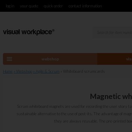
log in
your quote
quick order
contact information
menu
webshop
vi
Home
» Webshop
» Agile & Scrum
» Whiteboard scrumcards
Magnetic wh
Scrum whiteboard magnets are used for recording the user story tas
sustainable alternative to the use of post-its. The advantage of magn
they are always reusable. The pre-printed boxes