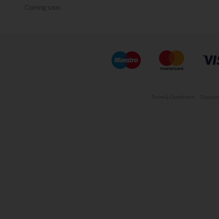
Coming soon
Terms & Conditions
Disclaim