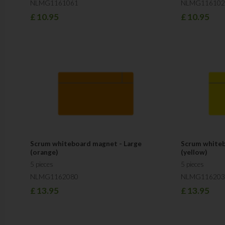
NLMG1161061
NLMG116102
£
10.95
£
10.95
Scrum whiteboard magnet - Large
Scrum whiteb
(orange)
(yellow)
5 pieces
5 pieces
NLMG1162080
NLMG116203
£
13.95
£
13.95