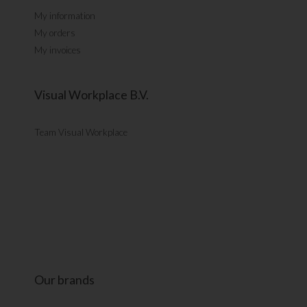
My information
My orders
My invoices
Visual Workplace B.V.
Team Visual Workplace
Our brands