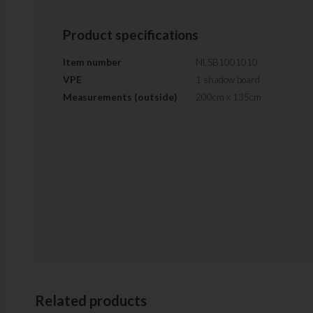
Product specifications
Item number
NLSB1001010
VPE
1 shadow board
Measurements (outside)
200cm x 135cm
Related products