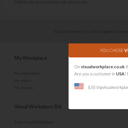
Wellicht zijn deze producten ook interessant.
Subscribe now for Visual Management updat
YOU CHOSE
V
My Workplace
On
visualworkplace.co.uk
t
Are you a customer in
USA
? 
My information
My orders
(US) tnpvisualworkpl
My invoices
Visual Workplace B.V.
Team Visual Workplace