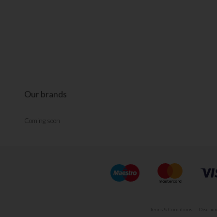
Our brands
Coming soon
Terms & Conditions
Disclaim