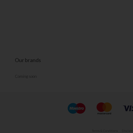
Our brands
Coming soon
Terms & Conditions
Disclaim