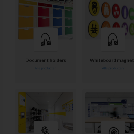
Document holders
Whiteboard magnet
Alle producten
Alle producten