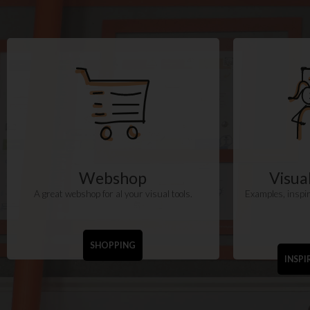
Webshop
Visu
A great webshop for al your visual tools.
Examples, inspir
SHOPPING
INSPI