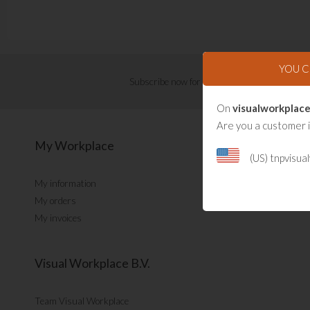
YOU 
Subscribe now for Visual Management updat
On
visualworkplace
Are you a customer 
My Workplace
(US) tnpvisu
My information
My orders
My invoices
Visual Workplace B.V.
Team Visual Workplace