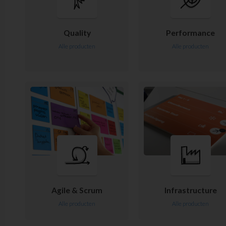
Quality
Performance
Alle producten
Alle producten
Agile & Scrum
Infrastructure
Alle producten
Alle producten