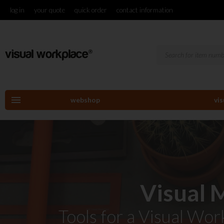
log in
your quote
quick order
contact information
menu
webshop
vi
Visual
Tools for a Visual Wo