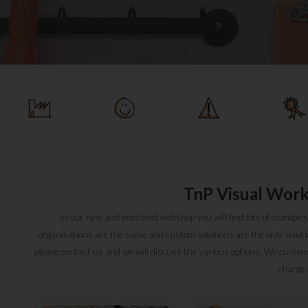
TnP Visual Work
In our new and improved webshop you will find lots of examples 
organisations are the same and custom solutions are the only solution 
please contact us and we will discuss the various options. We custom-
charge 