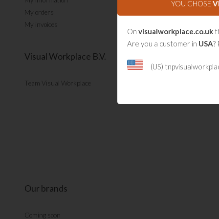
My information
YOU CHOSE
V
My orders
My invoices
On
visualworkplace.co.uk
t
Are you a customer in
USA
? 
Visual Workplace B.V.
(US) tnpvisualworkpl
Team Visual Workplace
Our brands
Coming soon