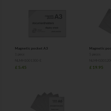
Magnetic pocket A3
Magnetic po
1 piece
5 pieces
NLMH1001300-E
NLMH100120
£
5.45
£
19.95