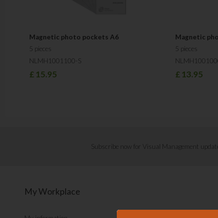
Magnetic photo pockets A6
Magnetic ph
5 pieces
5 pieces
NLMH1001100-S
NLMH100100
£
15.95
£
13.95
Subscribe now for Visual Management updat
My Workplace