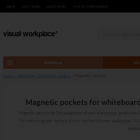
log in
your quote
quick order
contact information
menu
webshop
vi
Home
» Webshop
» Document holders
» Magnetic pockets
Magnetic pockets for whiteboar
Magnetic pockets for the equipment of your warehouse, production
for every magnetic surface. Every size has it's own application: A
photo'