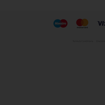
Terms & Conditions
Disclaim