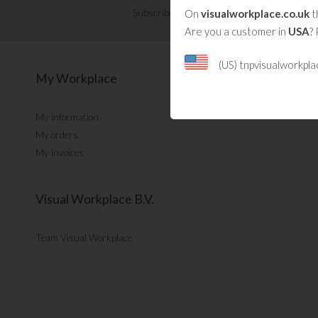
On
visualworkplace.co.uk
t
Subscribe now for Visual Management updat
Are you a customer in
USA
? 
(US) tnpvisualworkpl
My Workplace
My information
My orders
My invoices
Visual Workplace B.V.
Team Visual Workplace