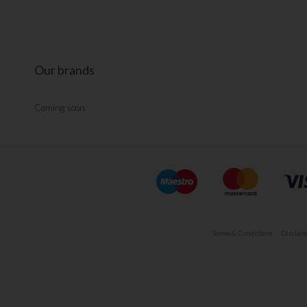
Our brands
Coming soon
Terms & Conditions
Disclaim