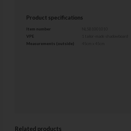
Product specifications
Item number
NLSB1001010
VPE
1 tailor-made shadowboard
Measurements (outside)
45cm x 45cm
Related products