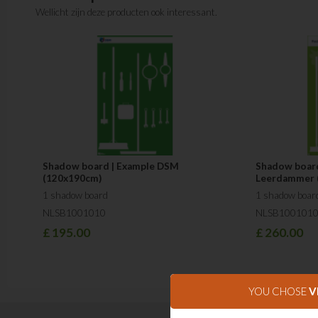
Wellicht zijn deze producten ook interessant.
Shadow board | Example DSM
Shadow board
(120x190cm)
Leerdammer 
1 shadow board
1 shadow boar
NLSB1001010
NLSB100101
£
195.00
£
260.00
YOU CHOSE
V