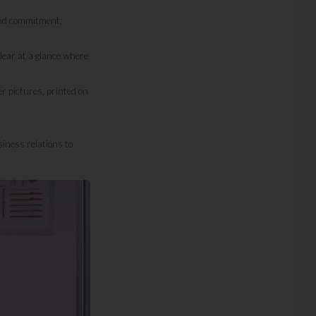
and commitment;
ear at a glance where
r pictures, printed on
iness relations to