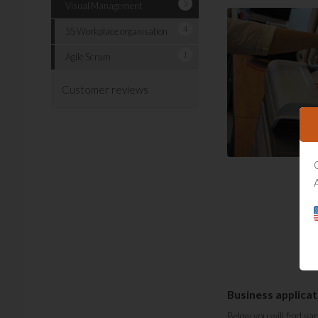
3
Visual Management
4
5S Workplace organisation
1
Agile Scrum
Customer reviews
Business applicat
Below you will find va