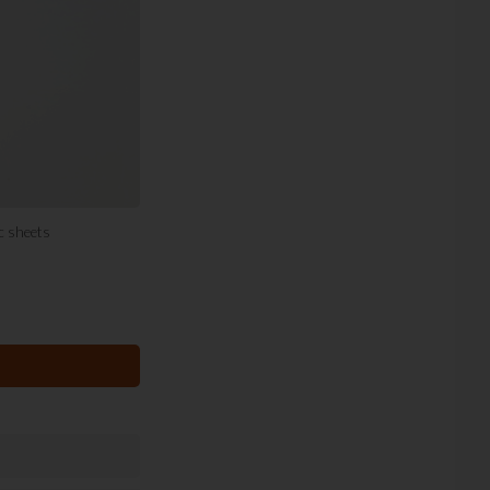
ic sheets