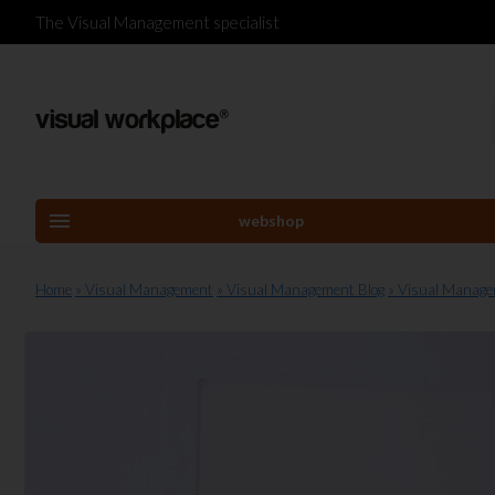
The Visual Management specialist
menu
webshop
Home
» Visual Management
» Visual Management Blog
» Visual Manag