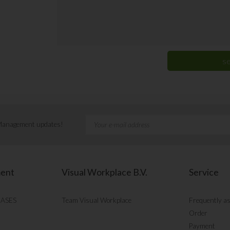
 Management updates!
ment
Visual Workplace B.V.
Service
CASES
Team Visual Workplace
Frequently a
Order
Payment