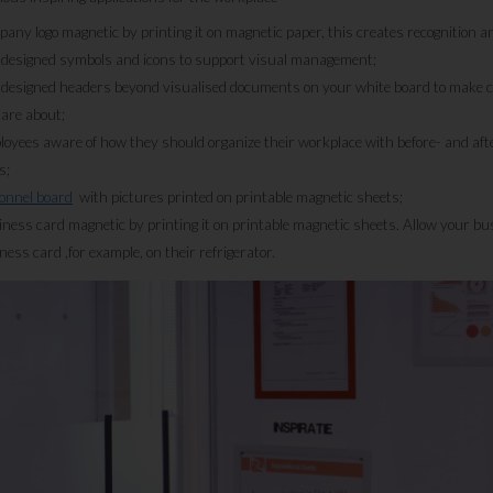
any logo magnetic by printing it on magnetic paper, this creates recognition 
 designed symbols and icons to support visual management;
 designed headers beyond visualised documents on your white board to make cl
are about;
yees aware of how they should organize their workplace with before- and afte
s;
onnel board
with pictures printed on printable magnetic sheets;
ess card magnetic by printing it on printable magnetic sheets. Allow your bus
ess card ,for example, on their refrigerator.