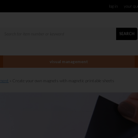
log in
your qu
SEARCH
visual management
ement
» Create your own magnets with magnetic printable sheets