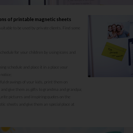
ons of printable magnetic sheets
suitable to be used by private clients. Find some
chedule for your children by using icons and
ning schedule and place it in a place your
notice;
ful drawings of your kids, print them on
 and give them as gifts to grandma and grandpa;
urite pictures and inspiring quotes on the
tic sheets and give them an special place at