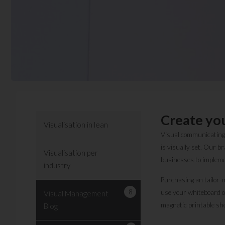
Create yo
Visualisation in lean
Visual communicating, 
is visually set. Our 
Visualisation per
businesses to impleme
industry
Purchasing an tailor-m
8
use your whiteboard o
Visual Management
magnetic printable she
Blog