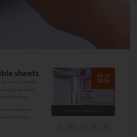
ble sheets
03-10
2016
 the world population
t experts we advise
f the LEAN-theory.
l you would like to
Article by:
Melissa Leurs
eboard. Than the