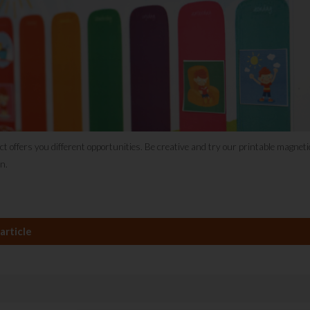
ct offers you different opportunities. Be creative and try our printable magnet
n.
article