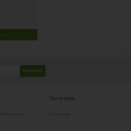
SUBSCRIBE
Our brands
sked questions
Coming soon