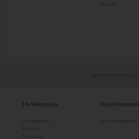
Message
*
Subscribe now for Visual
My Workplace
Visual Manage
My information
Visual Management 
My orders
My invoices