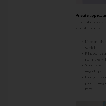
Private applicati
This products is also 
applications below:
Make an daily s
symbols;
Print your clea
roommates will 
Scan the beauti
magnetic paper
Print your favo
printable magne
home.