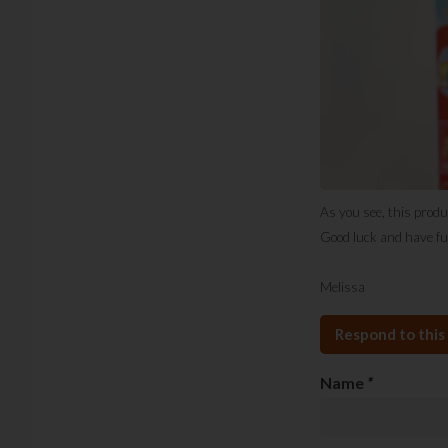
As you see, this produ
Good luck and have fu
Melissa
Respond to this 
Name
*