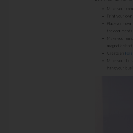
Make your comp
Print your own
Place your own
the documents 
Make your emplo
magnetic sheet
Create an
Pers
Make your busin
hang your busin