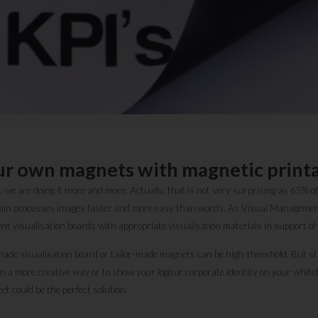
ur own magnets with magnetic printa
we are doing it more and more. Actually, that is not very surprising as 65% of
brain processes images faster and more easy than words. As Visual Managemen
nt visualisation boards with appropriate visualisation materials in support o
ade visualisation board or tailor-made magnets can be high-threshold. But stil
n a more creative way or to show your logo or corporate identity on your whit
et could be the perfect solution.