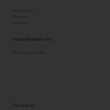
My information
My orders
My invoices
Visual Workplace B.V.
Team Visual Workplace
Our brands