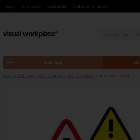
log in
your quote
quick order
contact information
menu
webshop
vi
Home
» Webshop
» Whiteboard magnets
» Symbols
» Attention magnet