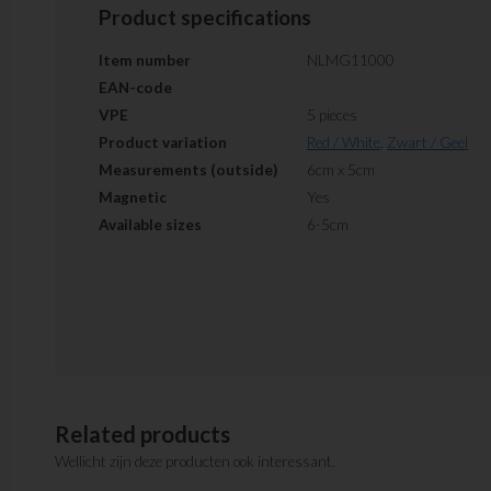
Product specifications
Item number
NLMG11000
EAN-code
VPE
5 pieces
Product variation
Red / White
,
Zwart / Geel
Measurements (outside)
6cm x 5cm
Magnetic
Yes
Available sizes
6-5cm
Related products
Wellicht zijn deze producten ook interessant.