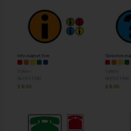
Info magnet 5cm
Question ma
5 pieces
5 pieces
NLMG11100
NLMG11400
£
8.50
£
8.50