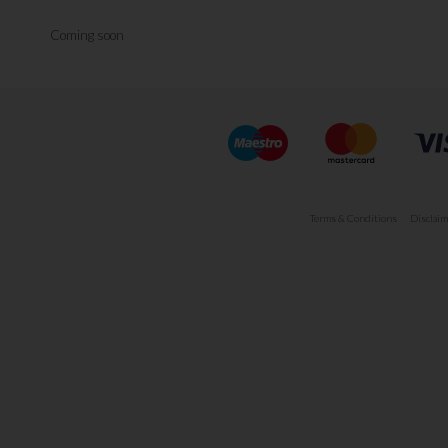
Coming soon
Terms & Conditions
Disclaim