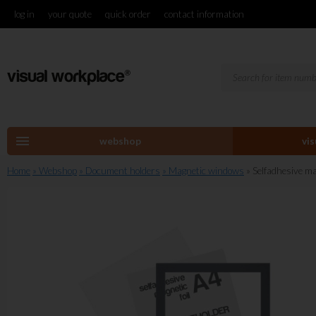
log in
your quote
quick order
contact information
menu
webshop
vi
Home
» Webshop
» Document holders
» Magnetic windows
» Selfadhesive ma