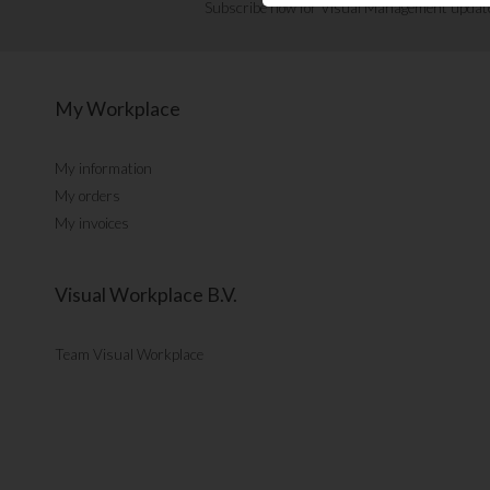
Subscribe now for Visual Management updat
My Workplace
My information
My orders
My invoices
Visual Workplace B.V.
Team Visual Workplace