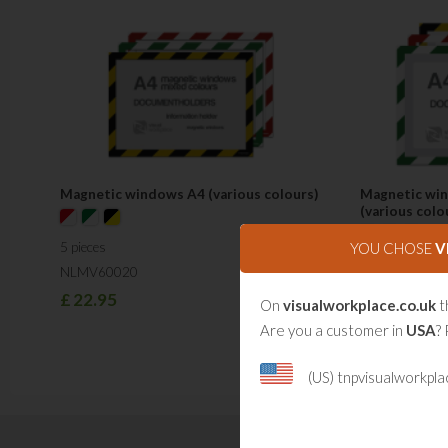
Magnetic windows A4 (various colours)
Magnetic win
(various colo
YOU CHOSE
V
5 pieces
5 pieces
NLMV60020
NLMV60021
£
22.95
On
visualworkplace.co.uk
t
£
26.50
Are you a customer in
USA
? 
(US) tnpvisualworkpl