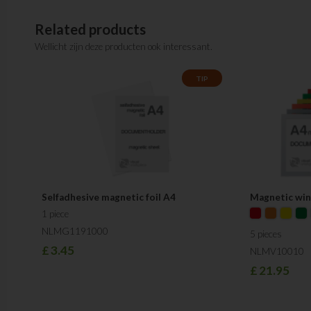
Related products
Wellicht zijn deze producten ook interessant.
TIP
Selfadhesive magnetic foil A4
Magnetic wi
1 piece
NLMG1191000
5 pieces
£
3.45
NLMV10010
£
21.95