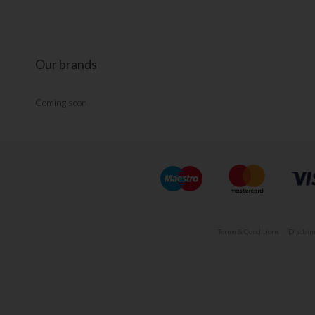
Our brands
Coming soon
Terms & Conditions
Disclaim