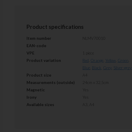
Product specifications
Item number
NLMV70010
EAN-code
VPE
1 piece
Product variation
Red
,
Orange
,
Yellow
,
Green
,
Blue
,
Black
,
Grey
,
Silver-grey
Product size
A4
Measurements (outside)
24cm x 32,5cm
Magnetic
Yes
Irony
Yes
Available sizes
A3, A4