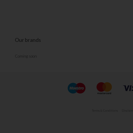
Our brands
Coming soon
Terms & Conditions
Disclaim