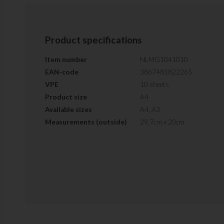
Product specifications
Item number
NLMG1041010
EAN-code
3867481822265
VPE
10 sheets
Product size
A4
Available sizes
A4, A3
Measurements (outside)
29,7cm x 20cm