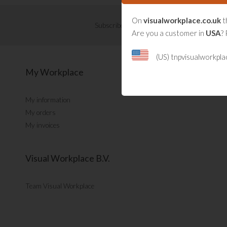
On
visualworkplace.co.uk
t
Subscribe now for Visual Management updat
Are you a customer in
USA
? 
(US) tnpvisualworkpl
My Workplace
My information
My orders
My invoices
Visual Workplace B.V.
Team Visual Workplace