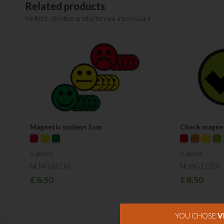
Related products
Wellicht zijn deze producten ook interessant.
Magnetic smileys 5cm
Check magne
5 pieces
5 pieces
NLMG10110
NLMG11200
£
6.50
£
8.50
YOU CHOSE
V