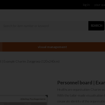
log in
your qu
SEARCH
visual management
rd | Example Charim Zorggroep (120x240cm)
Personnel board | Ex
Healthcare organisation Charim was 
With the tailor-made visualisation 
corporate identity of the organisat