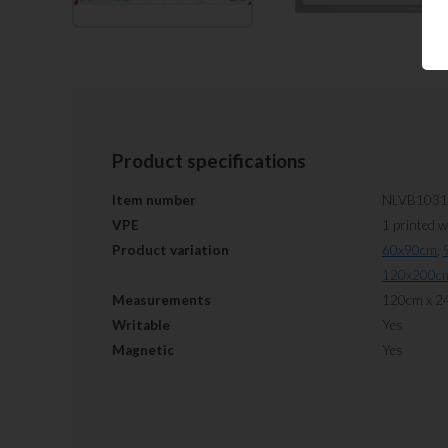
Product specifications
Item number
NLVB1031
VPE
1 printed 
Product variation
60x90cm
,
120x200c
Measurements
120cm x 2
Writable
Yes
Magnetic
Yes