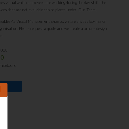
omes visual which employees are working during the day shift, the
yees that are not available can be placed under ‘Our Team’.
isible? As Visual Management experts, we are always looking for
organisation. Please request a quote and we create a unique design
on.
1020
00
whiteboard
E