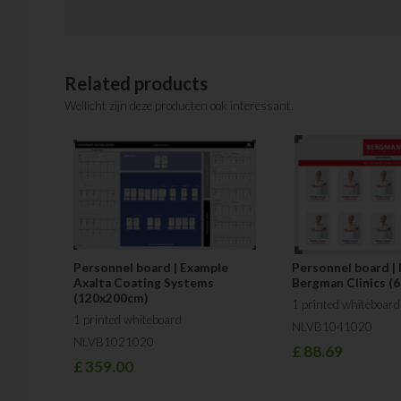
Related products
Wellicht zijn deze producten ook interessant.
Personnel board | Example
Personnel board |
Axalta Coating Systems
Bergman Clinics (
(120x200cm)
1 printed whiteboard
1 printed whiteboard
NLVB1041020
NLVB1021020
£
88.69
£
359.00