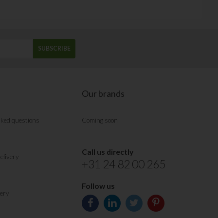
SUBSCRIBE
Our brands
sked questions
Coming soon
Call us directly
elivery
+31 24 82 00 265
Follow us
very