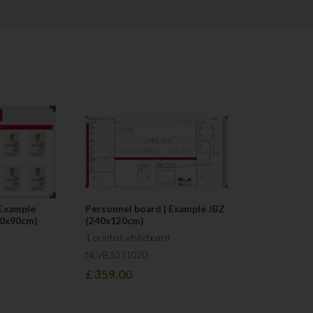
competitive in terms of pricing. We
materials, based on customer requ
Service is the main pillar of our 
our aim is to respond to you on the
"Our main finding is that too little a
and improvement methods, which ar
technique that can be used: Visual
Team Visual Workplace
 Example
Personnel board | Example JBZ
60x90cm)
(240x120cm)
1 printed whiteboard
NLVB1031020
£
359.00