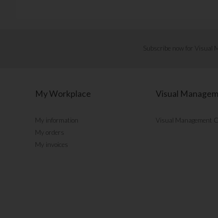
Subscribe now for Visual
My Workplace
Visual Manage
My information
Visual Management 
My orders
My invoices