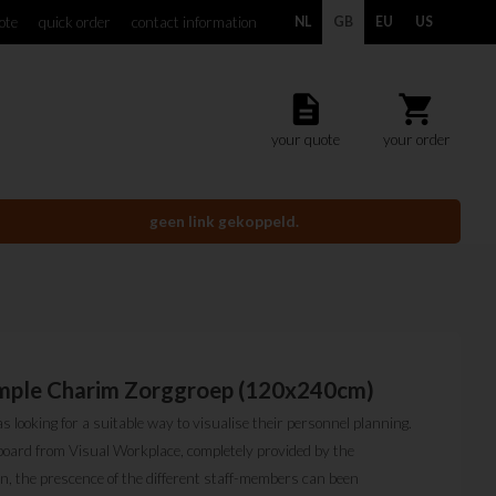
ote
quick order
contact information
NL
GB
EU
US
description
shopping_cart
your quote
your order
geen link gekoppeld.
ample Charim Zorggroep (120x240cm)
looking for a suitable way to visualise their personnel planning.
board from Visual Workplace, completely provided by the
ion, the prescence of the different staff-members can been