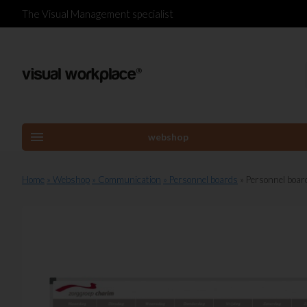
The Visual Management specialist
menu
webshop
Home
» Webshop
» Communication
» Personnel boards
» Personnel boa