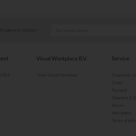
 Management updates!
ment
Visual Workplace B.V.
Service
CASES
Team Visual Workplace
Frequently a
Order
Payment
Shipment & D
Return
New debtor
Terms of deli