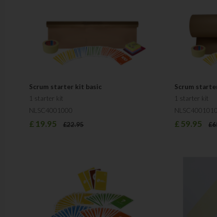
Scrum starter kit basic
Scrum starte
1 starter kit
1 starter kit
NLSC4001000
NLSC400101
£
19.95
£
59.95
£
22.95
£
6