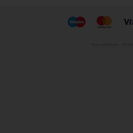
Terms & Conditions
Disclaim