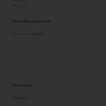
My invoices
Visual Workplace B.V.
Team Visual Workplace
Our brands
Coming soon