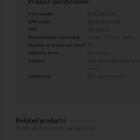
Product specifications
Item number
NLSC3002099
EAN-code
4054596924468
VPE
300 post-its
Measurements (outside)
76mm x 127mm x 33mm
Number of sheets per block
90
Adhesive force
Extra strong
Colours
Rood, oranje, geel, blauw, gro
paars
Additional
PEFC-gecertificeerd
Related products
Wellicht zijn deze producten ook interessant.