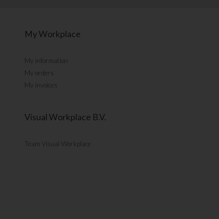
My Workplace
My information
My orders
My invoices
Visual Workplace B.V.
Team Visual Workplace