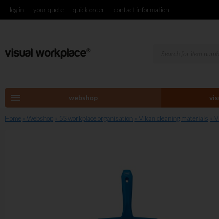
log in
your quote
quick order
contact information
menu
webshop
vi
Home
» Webshop
» 5S workplace organisation
» Vikan cleaning materials
» 