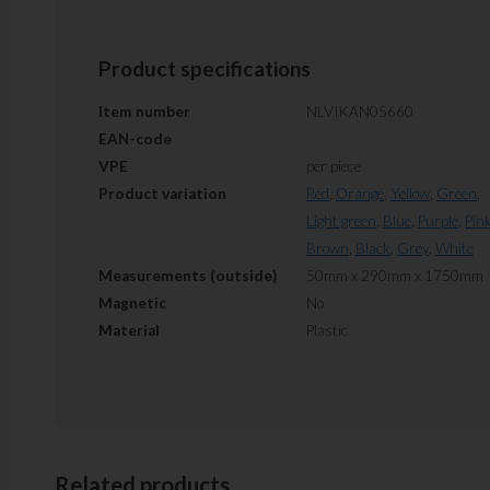
Product specifications
Item number
NLVIKAN05660
EAN-code
VPE
per piece
Product variation
Red
,
Orange
,
Yellow
,
Green
,
Light green
,
Blue
,
Purple
,
Pin
Brown
,
Black
,
Grey
,
White
Measurements (outside)
50mm x 290mm x 1750mm
Magnetic
No
Material
Plastic
Related products