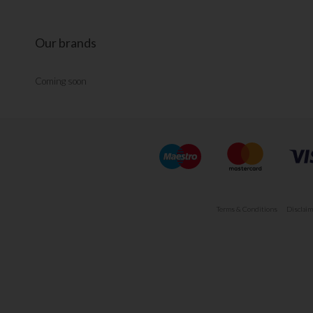
Our brands
Coming soon
Terms & Conditions
Disclaim