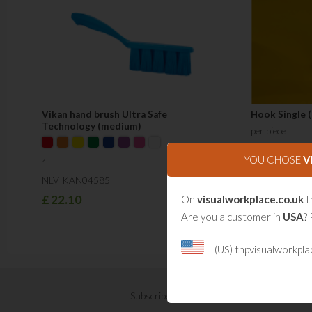
Vikan hand brush Ultra Safe
Hook Single 
Technology (medium)
per piece
NLSB200101
YOU CHOSE
V
1
£
10.41
NLVIKAN04585
£
22.10
On
visualworkplace.co.uk
t
Are you a customer in
USA
? 
(US) tnpvisualworkpl
Subscribe now for Visual Management updat