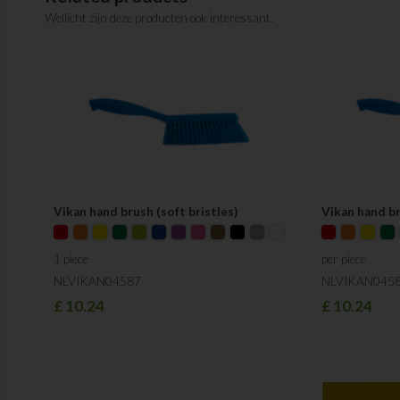
Wellicht zijn deze producten ook interessant.
Vikan hand brush (soft bristles)
Vikan hand b
1 piece
per piece
NLVIKAN04587
NLVIKAN045
£
10.24
£
10.24