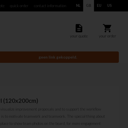
ote
quick order
contact information
NL
GB
EU
US
description
shopping_cart
your quote
your order
geen link gekoppeld.
PI (120x200cm)
o visualize improvement proposals and to support the workflow
rd is to motivate teamwork and teamwork. The special thing about
a place to show team photos on the board, for more engagement