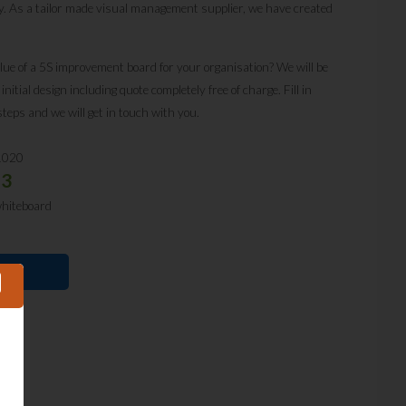
y. As a tailor made visual management supplier, we have created
lue of a 5S improvement board for your organisation? We will be
itial design including quote completely free of charge. Fill in
steps and we will get in touch with you.
1020
53
whiteboard
E