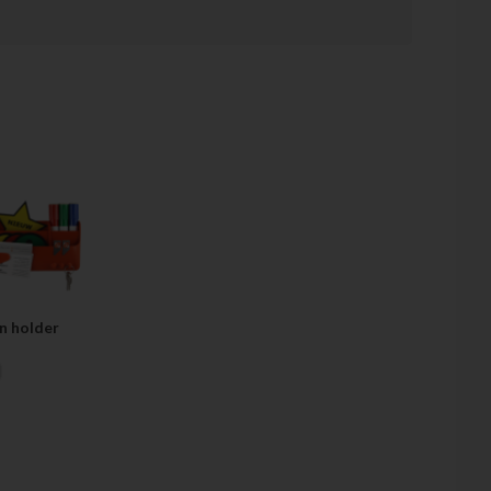
 are expanding our product portfolio every week with new
irements and market trends.
business. You always have a permanent contact person and
 same day.
ttention is often paid to the practical details of the Lean
e too theoretical. Visual Management is more than a
 Management is a mindset."
n holder