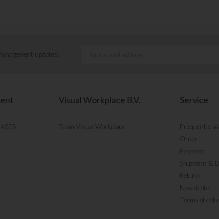
 Management updates!
ment
Visual Workplace B.V.
Service
CASES
Team Visual Workplace
Frequently a
Order
Payment
Shipment & D
Return
New debtor
Terms of deli