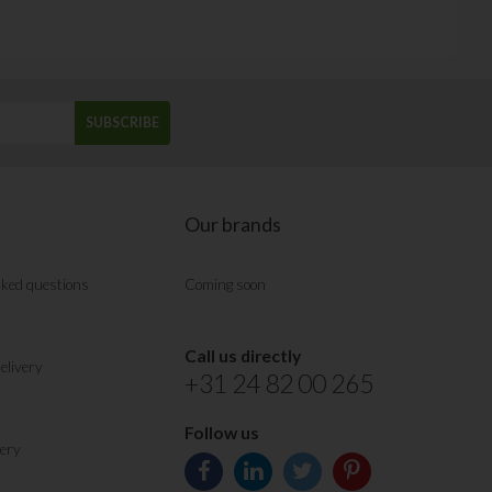
SUBSCRIBE
Our brands
sked questions
Coming soon
Call us directly
elivery
+31 24 82 00 265
Follow us
very