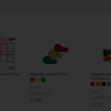
competitive in terms of pricing. We
materials, based on customer requ
Service is the main pillar of our 
our aim is to respond to you on the
"Our main finding is that too little a
and improvement methods, which ar
technique that can be used: Visual
Team Visual Workplace
 Farm Frites
Magnetic smileys 2.5cm
Magnetic pe
(smartbox)
5 pieces
1 box
NLMG10130
NLWA10010
£
4.95
£
7.55