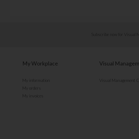
Subscribe now for Visual
My Workplace
Visual Manage
My information
Visual Management 
My orders
My invoices