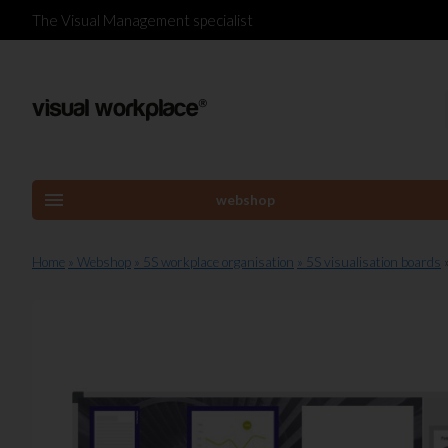
The Visual Management specialist
menu
webshop
Home
» Webshop
» 5S workplace organisation
» 5S visualisation boards