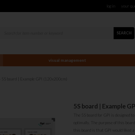
log in
your qu
SEARCH
visual management
» 5S board | Example GPI (120x200cm)
5S board | Example G
The 5S board for GPI is designed t
optimally. The purpose of this boa
this board is that GPI would liked 