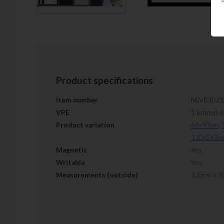
Product specifications
Item number
NLVB1021
VPE
1 printed 
Product variation
60x90cm
,
120x240c
Magnetic
Yes
Writable
Yes
Measurements (outside)
120cm x 2