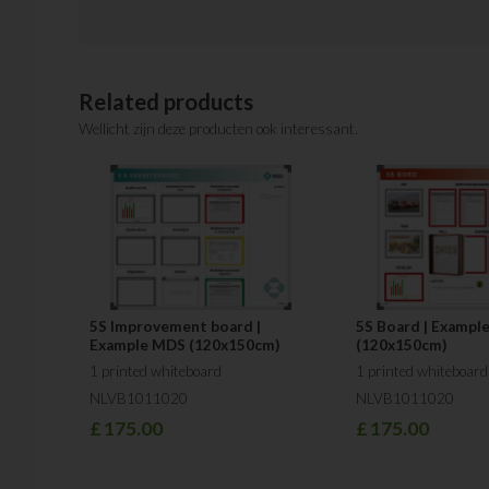
Related products
Wellicht zijn deze producten ook interessant.
5S Improvement board |
5S Board | Example
Example MDS (120x150cm)
(120x150cm)
1 printed whiteboard
1 printed whiteboard
NLVB1011020
NLVB1011020
£
175.00
£
175.00