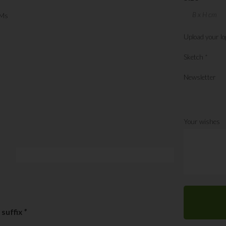
Ms
Upload your lo
Sketch
*
Newsletter
Your wishes
 suffix
*