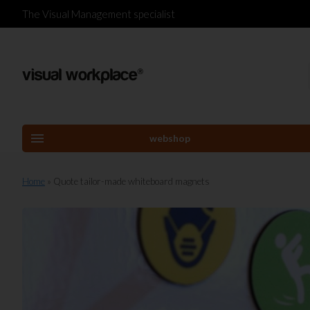
The Visual Management specialist
menu
webshop
Home
» Quote tailor-made whiteboard magnets