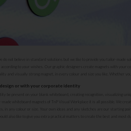
do not believe in standard solutions but we like to provide you tailor-made so
ccording to your wishes. Our graphic designers create magnets with your com
lity and visually strong magnet, in every colour and size you like. Whether you'd
design or with your corporate identity
ntity be present on your blank whiteboard, creating recognition, visualizing un
r-made whiteboard magnets of TnP Visual Workplace it is all possible. We cre
s, in any colour or size. Your own ideas and any sketches are our starting poin
ld also like to give you extra practical matters to create the best and most d