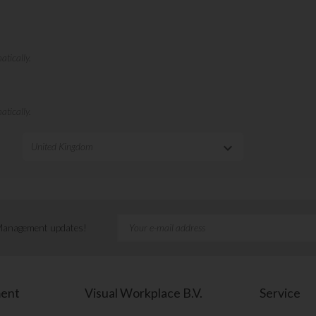
keyboard_arrow_down
United Kingdom
 Management updates!
ment
Visual Workplace B.V.
Service