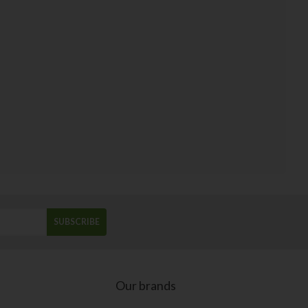
SUBSCRIBE
Our brands