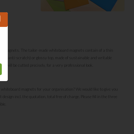
foil;
de magnets. The tailor-made whiteboard magnets contain of a thin
matte (anti-scratch) or glossy top, made of sustainable and writable
s will be cutted precisely, for a very professional look.
 whiteboard magnets for your organisation? We would like to give you
sign incl. the quotation, total free of charge. Please fill in the three
ible.