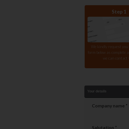
Step 1
We kindly request you to
form below as complete as
we can contact 
Your details
Company name
*
Salutation
*