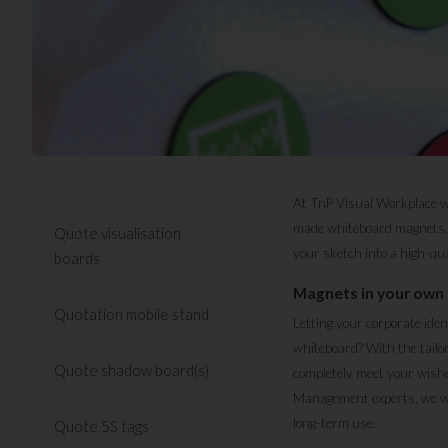
At TnP Visual Workplace we 
made whiteboard magnets, a
Quote visualisation
your sketch into a high-qua
boards
Magnets in your own 
Quotation mobile stand
Letting your corporate ide
whiteboard? With the tailo
Quote shadow board(s)
completely meet your wishe
Management experts, we wou
long-term use.
Quote 5S tags