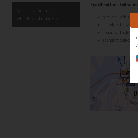
Specifications tailor-
Quote tailor-made
provided with a full
whiteboard magnets
standard finished w
option writable: dur
standard delivery t