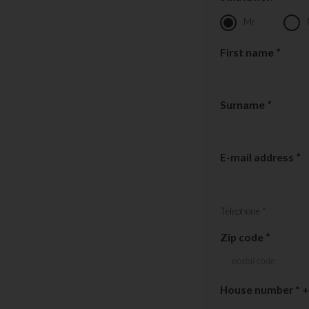
Mr
First name
*
Surname
*
E-mail address
*
Telephone
*
Zip code
*
House number * +