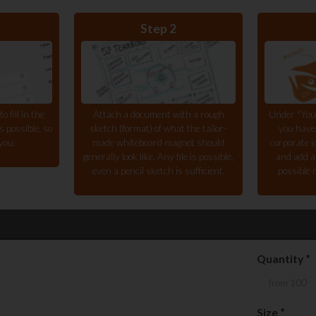
Step 2
 fill in the
Attach a document with a rough
Under "You
 possible, so
sketch (format) of what the tailor-
you have
you.
made whiteboard magnet should
corporate i
generally look like. Any file is possible,
and add a
even a pencil sketch is sufficient.
possible 
Quantity
*
Size
*