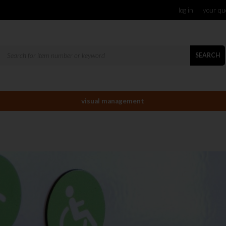
log in
your qu
SEARCH
visual management