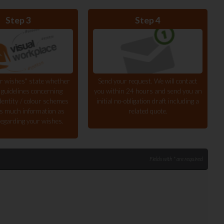
Step 3
Step 4
r wishes" state whether
Send your request. We will contact
 guidelines concerning
you within 24 hours and send you an
dentity / colour schemes
initial no-obligation draft including a
s much information as
related quote.
regarding your wishes.
Fields with * are required