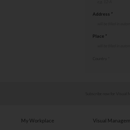
Address
*
Place
*
Country
*
Subscribe now for Visual
My Workplace
Visual Manage