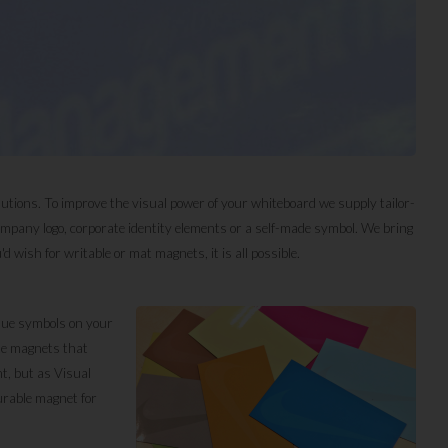
lutions. To improve the visual power of your whiteboard we supply tailor-
pany logo, corporate identity elements or a self-made symbol. We bring
 wish for writable or mat magnets, it is all possible.
ique symbols on your
ate magnets that
t, but as Visual
urable magnet for