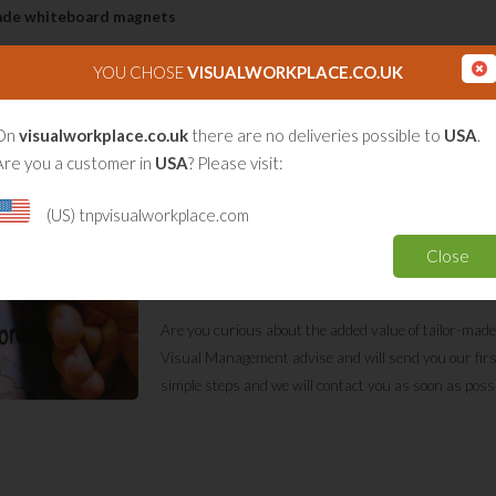
made whiteboard magnets
 colour sticker (vinyl extra permanent) that is placed on a 0,8mm thick magnetic 
YOU CHOSE
VISUALWORKPLACE.CO.UK
ith a matt laminate (scratch resistant);
able whiteboard laminate // // optimal erasable long writable;
On
visualworkplace.co.uk
there are no deliveries possible to
USA
.
ime of 10-14 days after imprint.
Are you a customer in
USA
? Please visit:
TnP Visual Workplace creates high quality tailor-ma
(US) tnpvisualworkplace.com
magnet with a full colour print and, if you prefer, a 
laminate. Every size and shape is possible. The magnet
Close
Price on request for 100 items or more.
Are you curious about the added value of tailor-made
Visual Management advise and will send you our first de
simple steps and we will contact you as soon as poss