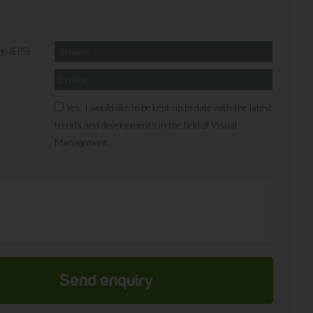
go (EPS)
Browse
Browse
Yes, I would like to be kept up to date with the latest
trends and developments in the field of Visual
Management.